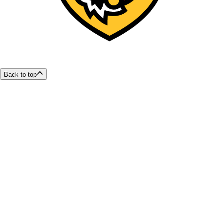
Back to top