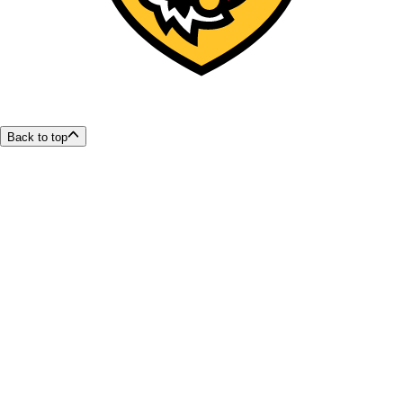
Back to top