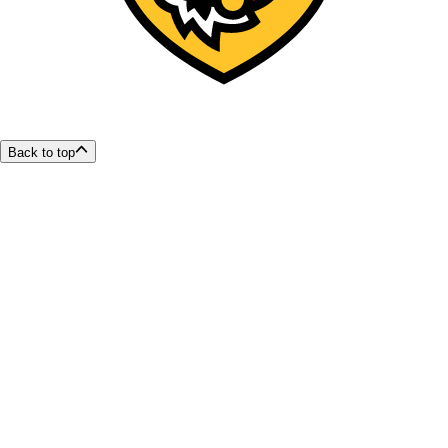
Back to top