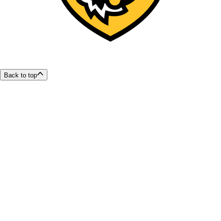
Back to top