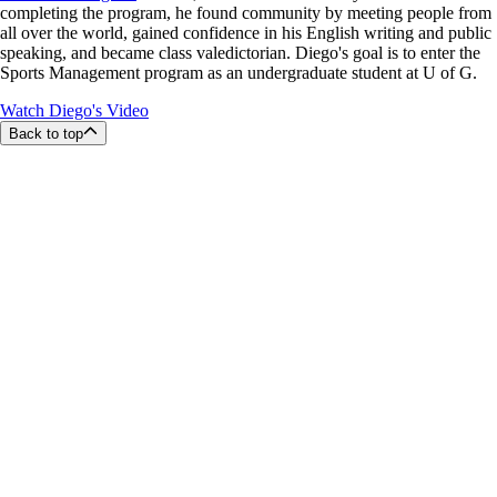
completing the program, he found community by meeting people from
all over the world, gained confidence in his English writing and public
speaking, and became class valedictorian. Diego's goal is to enter the
Sports Management program as an undergraduate student at U of G.
Watch Diego's Video
Back to top