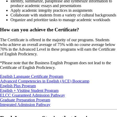
Identify, summarize, paraphrase and synthesize information to
produce academic essays and presentations
Apply academic integrity practices in assignments
Collaborate with students from a variety of cultural backgrounds
Organize and prioritize tasks to manage academic workloads
How can you achieve the Certificate?
The Certificate is offered in the majority of our programs. Students
who achieve an overall average of 75% with no course average below
70% in the Advanced Level in these programs will earn the Certificate
of English Proficiency.
*Please note that the Business English Program does not lead to the
Certificate of English Proficiency.
English Language Certificate Program
Advanced Competencies in English (ACE) Bootcamp
English Plus Program
English + Visiting Student Program
ELCC Guaranteed Admission Pathway
Graduate Preparation Program
Integrated Admission Pathway