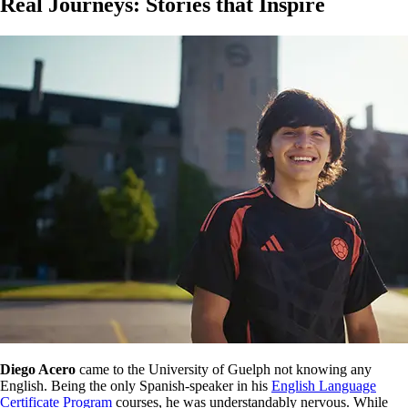
Real Journeys: Stories that Inspire
Diego Acero
came to the University of Guelph not knowing any
English. Being the only Spanish-speaker in his
English Language
Certificate Program
courses, he was understandably nervous. While