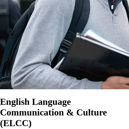
English Language
Communication & Culture
(ELCC)