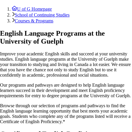
U of G Homepage
School of Continuing Studies
Courses & Programs
English Language Programs at the
University of Guelph
Improve your academic English skills and succeed at your university
studies. English language programs at the University of Guelph make
your transition to studying and living in Canada a lot easier. We ensure
that you have the chance not only to study English but to use it
confidently in academic, professional and social situations.
Our programs and pathways are designed to help English language
learners succeed in their development and meet English proficiency
requirements for entry to degree programs at the University of Guelph.
Browse through our selection of programs and pathways to find the
English language learning opportunity that best meets your academic
goals. Students who complete any of the programs listed will receive a
Certificate of English Proficiency.*