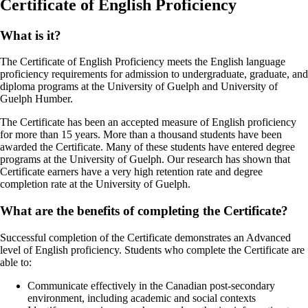
Certificate of English Proficiency
What is it?
The Certificate of English Proficiency meets the English language
proficiency requirements for admission to undergraduate, graduate, and
diploma programs at the University of Guelph and University of
Guelph Humber.
The Certificate has been an accepted measure of English proficiency
for more than 15 years. More than a thousand students have been
awarded the Certificate. Many of these students have entered degree
programs at the University of Guelph. Our research has shown that
Certificate earners have a very high retention rate and degree
completion rate at the University of Guelph.
What are the benefits of completing the Certificate?
Successful completion of the Certificate demonstrates an Advanced
level of English proficiency. Students who complete the Certificate are
able to:
Communicate effectively in the Canadian post-secondary
environment, including academic and social contexts