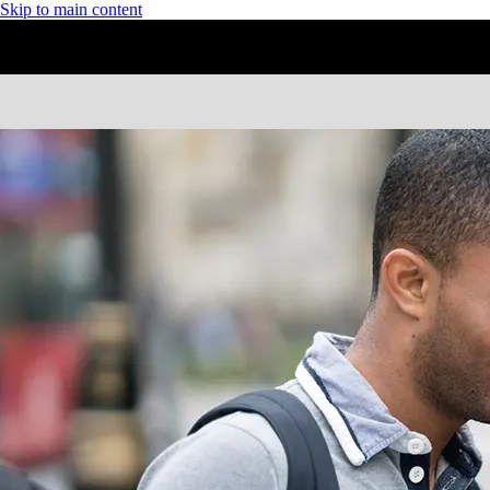
Skip to main content