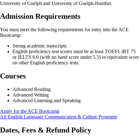
University of Guelph and University of Guelph-Humber.
Admission Requirements
You must meet the following requirements for entry into the ACE
Bootcamp:
Strong academic transcripts
English proficiency test scores must be at least TOEFL iBT 75
or IELTS 6.0 (with no band score under 5.5) or equivalent score
on other English proficiency tests.
Courses
Advanced Reading
Advanced Writing
Advanced Listening and Speaking
Apply for the ACE Bootcamp
All English Language Communication & Culture Programs
Dates, Fees & Refund Policy