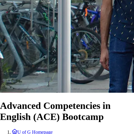
Advanced Competencies in
English (ACE) Bootcamp
U of G Homepage