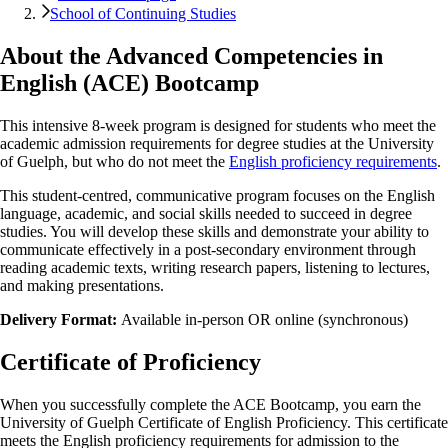
School of Continuing Studies
About the Advanced Competencies in
English (ACE) Bootcamp
This intensive 8-week program is designed for students who meet the
academic admission requirements for degree studies at the University
of Guelph, but who do not meet the
English proficiency requirements
.
This student-centred, communicative program focuses on the English
language, academic, and social skills needed to succeed in degree
studies. You will develop these skills and demonstrate your ability to
communicate effectively in a post-secondary environment through
reading academic texts, writing research papers, listening to lectures,
and making presentations.
Delivery Format:
Available in-person OR online (synchronous)
Certificate of Proficiency
When you successfully complete the ACE Bootcamp, you earn the
University of Guelph Certificate of English Proficiency. This certificate
meets the English proficiency requirements for admission to the