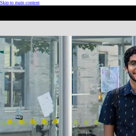
Skip to main content