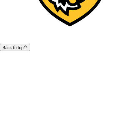
Back to top