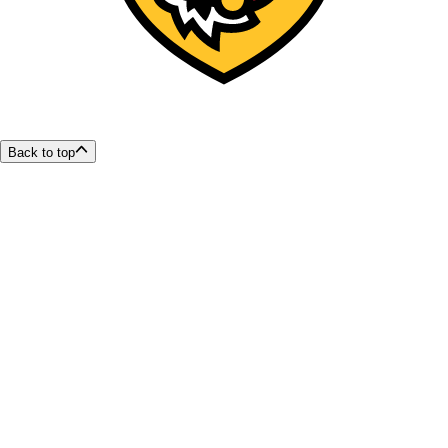
Back to top