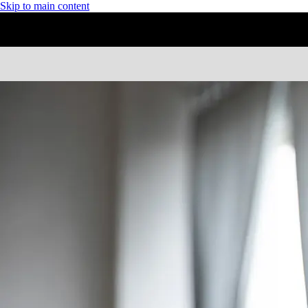
Skip to main content