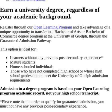
Earn a university degree, regardless of
your academic background.
Register through our
Open Learning Program
and take advantage of a
unique opportunity to transfer to a Bachelor of Arts or Bachelor of
Commerce degree program at the University of Guelph, through the
Guaranteed Admission Pathway.
This option is ideal for:
Learners without any previous post-secondary experience*
Mature students
Home-schooled individuals
Those who have not completed high school or whose high
school grades do not meet the University of Guelph admission
requirements
Admission to a degree program is based on your Open Learning
program academic record, not your high school transcript.
*Please note that in order to qualify for guaranteed admission, you
must not have any previous post-secondary experience.