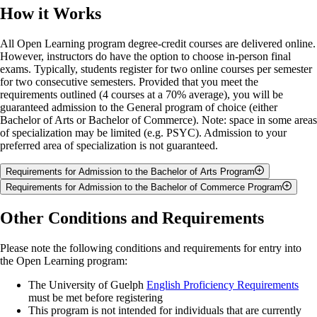
How it Works
All Open Learning program degree-credit courses are delivered online.
However, instructors do have the option to choose in-person final
exams. Typically, students register for two online courses per semester
for two consecutive semesters. Provided that you meet the
requirements outlined (4 courses at a 70% average), you will be
guaranteed admission to the General program of choice (either
Bachelor of Arts or Bachelor of Commerce). Note: space in some areas
of specialization may be limited (e.g. PSYC). Admission to your
preferred area of specialization is not guaranteed.
Requirements for Admission to the Bachelor of Arts Program
Requirements for Admission to the Bachelor of Commerce Program
As an Open Learning program student interested in pursuing the
pathway to a University of Guelph Bachelor of Arts program, you are
As an Open Learning program student interested in pursuing the
Other Conditions and Requirements
required to complete four courses (2.0 credits) with a 70% minimum
pathway to a University of Guelph Bachelor of Commerce program,
cumulative average. The credits from the four courses you complete in
you will be offered guaranteed admission under the following
this pathway will transfer to your undergraduate studies and count
Please note the following conditions and requirements for entry into
conditions:
towards your degree. Please note that applicants are not eligible for
the Open Learning program:
direct entry to CJPP or co-op programs. For applicants interested in the
Successful completion of four degree-level courses (2.00 credits)
The University of Guelph
English Proficiency Requirements
BA, Economics or Mathematical Economics majors
, you must have
with a cumulative average of 70% or above in, at most, six
must be met before registering
Advanced Functions (MHF4U), MATH*1030, or equivalent.
course (3.00 credit) attempts. The four courses (2.00 credits)
This program is not intended for individuals that are currently
used in the calculation of the cumulative average will include