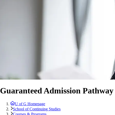
Guaranteed Admission Pathway
U of G Homepage
School of Continuing Studies
Courses & Programs