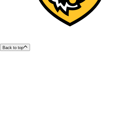
Back to top