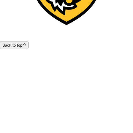
Back to top