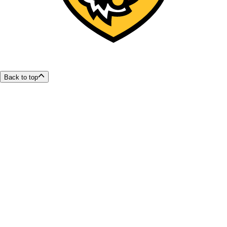
Back to top