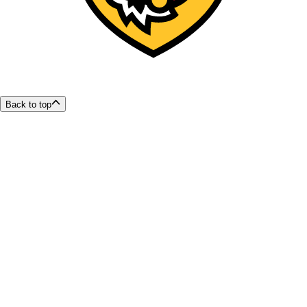
Back to top