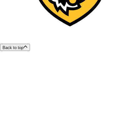
Back to top