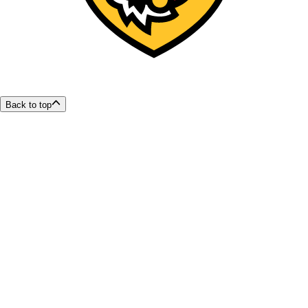
Back to top