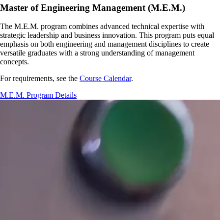
Master of Engineering Management (M.E.M.)
The M.E.M. program combines advanced technical expertise with
strategic leadership and business innovation. This program puts equal
emphasis on both engineering and management disciplines to create
versatile graduates with a strong understanding of management
concepts.
For requirements, see the
Course Calendar
.
M.E.M. Program Details