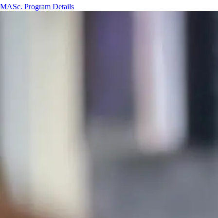
MASc. Program Details