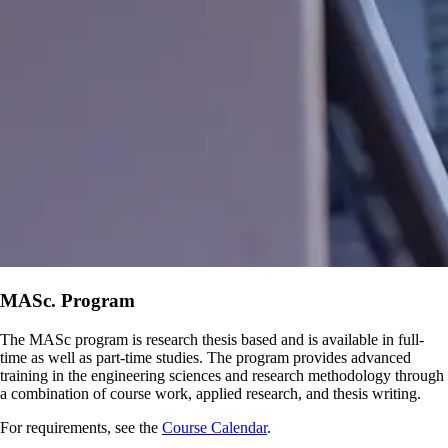
MASc. Program
The MASc program is research thesis based and is available in full-
time as well as part-time studies. The program provides advanced
training in the engineering sciences and research methodology through
a combination of course work, applied research, and thesis writing.
For requirements, see the
Course Calendar
.