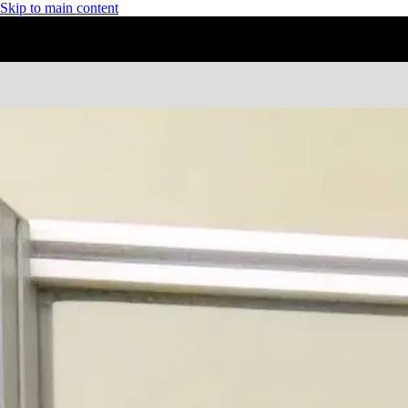
Skip to main content