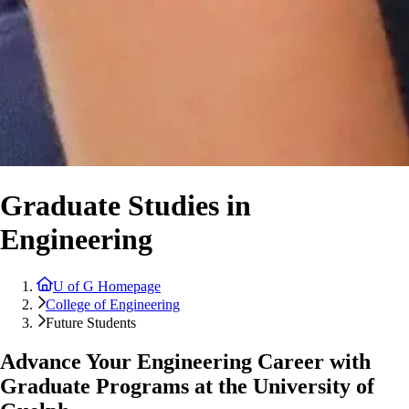
Graduate Studies in
Engineering
U of G Homepage
College of Engineering
Future Students
Advance Your Engineering Career with
Graduate Programs at the University of