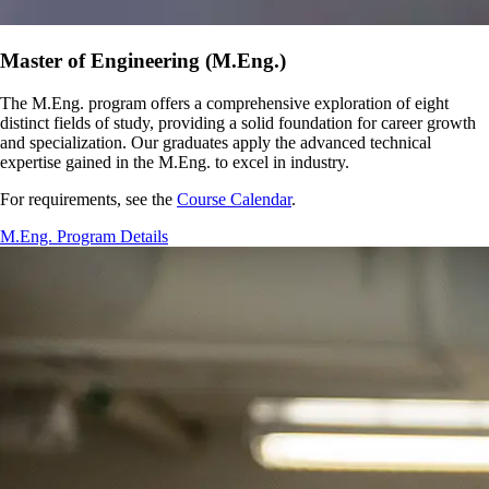
Master of Engineering (M.Eng.)
The M.Eng. program offers a comprehensive exploration of eight
distinct fields of study, providing a solid foundation for career growth
and specialization. Our graduates apply the advanced technical
expertise gained in the M.Eng. to excel in industry.
For requirements, see the
Course Calendar
.
M.Eng. Program Details