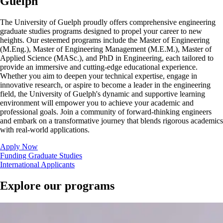
Guelph
The University of Guelph proudly offers comprehensive engineering
graduate studies programs designed to propel your career to new
heights. Our esteemed programs include the
Master of Engineering
(M.Eng.),
Master of Engineering Management (M.E.M.), Master of
Applied Science (MASc.), and PhD in Engineering, each tailored to
provide an immersive and cutting-edge educational experience.
Whether you aim to deepen your technical expertise, engage in
innovative research, or aspire to become a leader in the engineering
field, the University of Guelph's dynamic and supportive learning
environment will empower you to achieve your academic and
professional goals. Join a community of forward-thinking engineers
and embark on a transformative journey that blends rigorous academics
with real-world applications.
Apply Now
Funding Graduate Studies
International Applicants
Explore our programs