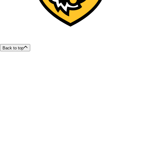
Back to top