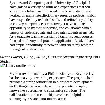
Systems and Computing at the University of Guelph, I
comment on your research potential. Referees will be sent
More
resources for international applicants
are available on the U of G
have gained a variety of skills and experiences that will
instructions to upload their reference directly to your application.
Graduate & Postdoctoral website.
support my future career in academia or industry. I have
worked on many interdisciplinary research projects, which
Refer to the Office of Graduate & Postdoctoral Studies website for
PhD.Engg + Collaborative Specialization Admission
have expanded my technical skills and refined my ability
details on
uploading documents
and additional details on
application
to convey complex ideas effectively. I have had the
Requirements
document
requirements.
opportunity to mentor, supervise, and collaborate with a
variety of undergraduate and graduate students in my lab.
In addition to the
general admission standards of the University of
As a graduate teaching assistant, I taught several courses
Guelph
, and College of Engineering PhD program admission
focused on theory and practical application. Lastly, I have
requirements, applicants must also meet admission requirements for the
had ample opportunity to network and share my research
Collaborative Specialization:
findings at conferences.
International Development Studies Admission Requirements
Megan Govers, B.Eng., MASc.
, Graduate Student
Engineering PhD
One Health Admission Requirements
Student
Regenerative Medicine Admission Requirements
My journey in pursuing a PhD in Biological Engineering
has been a very rewarding experience. The program has
provided a strong foundation in bioprocess development
and cutting-edge research, with the potential to apply
innovative approaches to sustainable solutions. The
collaborations and mentorship have been helpful in
shaping my research and future career.