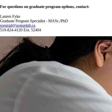
For questions on graduate program options, contact:
Lauren Fyke
Graduate Program Specialist - MASc./PhD
soegrad@uoguelph.ca
519-824-4120 Ext. 52404