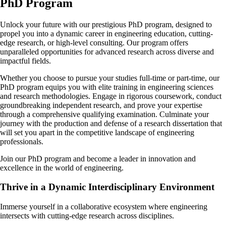
PhD Program
Unlock your future with our prestigious PhD program, designed to
propel you into a dynamic career in engineering education, cutting-
edge research, or high-level consulting. Our program offers
unparalleled opportunities for advanced research across diverse and
impactful fields.
Whether you choose to pursue your studies full-time or part-time, our
PhD program equips you with elite training in engineering sciences
and research methodologies. Engage in rigorous coursework, conduct
groundbreaking independent research, and prove your expertise
through a comprehensive qualifying examination. Culminate your
journey with the production and defense of a research dissertation that
will set you apart in the competitive landscape of engineering
professionals.
Join our PhD program and become a leader in innovation and
excellence in the world of engineering.
Thrive in a Dynamic Interdisciplinary Environment
Immerse yourself in a collaborative ecosystem where engineering
intersects with cutting-edge research across disciplines.