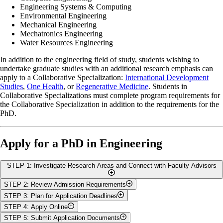
Engineering Systems & Computing
Environmental Engineering
Mechanical Engineering
Mechatronics Engineering
Water Resources Engineering
In addition to the engineering field of study, students wishing to
undertake graduate studies with an additional research emphasis can
apply to a Collaborative Specialization:
International Development
Studies
,
One Health
, or
Regenerative Medicine
.
Students in
Collaborative Specializations must complete program requirements for
the Collaborative Specialization in addition to the requirements for the
PhD.
Apply for a PhD in Engineering
STEP 1: Investigate Research Areas and Connect with Faculty Advisors
STEP 2: Review Admission Requirements
To apply for a PhD in Engineering,
securing a
Graduate Faculty
STEP 3: Plan for Application Deadlines
Advisor
is a crucial step, as a thesis supervisor is required for
In addition to the
general admission standards of the University of
STEP 4: Apply Online
admission. Before contacting potential advisors, take the time to
Guelph
, the College of Engineering has the following additional
The College of Engineering will accept applications for a fall
explore our faculty’s research areas, review their publications and
STEP 5: Submit Application Documents
admissions criteria for PhD studies. The minimum academic
(September), winter (January), or summer (May) program start. The