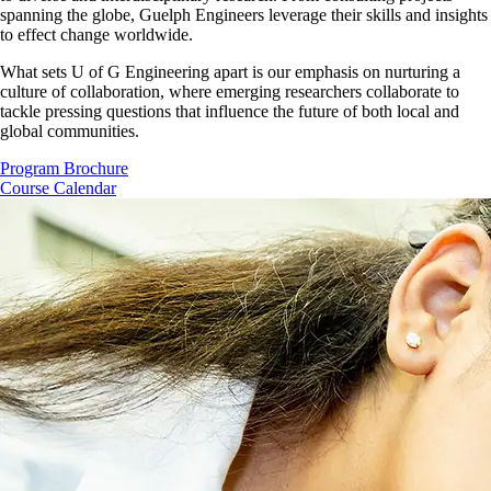
spanning the globe, Guelph Engineers leverage their skills and insights
to effect change worldwide.
What sets U of G Engineering apart is our emphasis on nurturing a
culture of collaboration, where emerging researchers collaborate to
tackle pressing questions that influence the future of both local and
global communities.
Program Brochure
Course Calendar