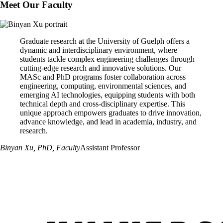
Meet Our Faculty
Graduate research at the University of Guelph offers a
dynamic and interdisciplinary environment, where
students tackle complex engineering challenges through
cutting-edge research and innovative solutions. Our
MASc and PhD programs foster collaboration across
engineering, computing, environmental sciences, and
emerging AI technologies, equipping students with both
technical depth and cross-disciplinary expertise. This
unique approach empowers graduates to drive innovation,
advance knowledge, and lead in academia, industry, and
research.
Binyan Xu, PhD
, Faculty
Assistant Professor