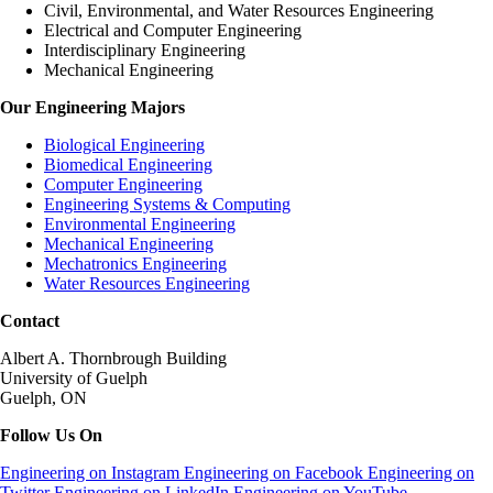
Civil, Environmental, and Water Resources Engineering
Electrical and Computer Engineering
Interdisciplinary Engineering
Mechanical Engineering
Our Engineering Majors
Biological Engineering
Biomedical Engineering
Computer Engineering
Engineering Systems & Computing
Environmental Engineering
Mechanical Engineering
Mechatronics Engineering
Water Resources Engineering
Contact
Albert A. Thornbrough Building
University of Guelph
Guelph, ON
Follow Us On
Engineering on Instagram
Engineering on Facebook
Engineering on
Twitter
Engineering on LinkedIn
Engineering on YouTube