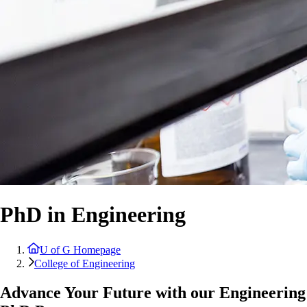
PhD in Engineering
U of G Homepage
College of Engineering
Advance Your Future with our Engineering