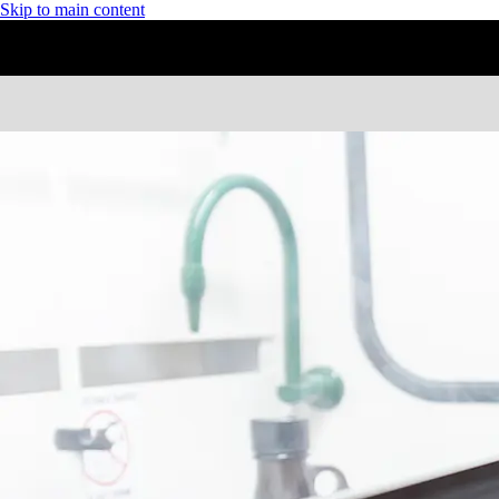
Skip to main content