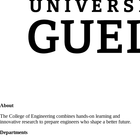
About
The College of Engineering combines hands-on learning and
innovative research to prepare engineers who shape a better future.
Departments