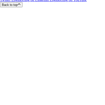
Back to top