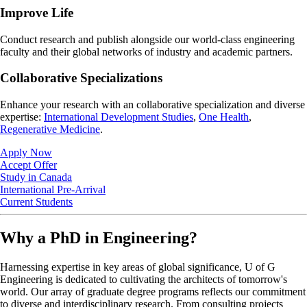
Improve Life
Conduct research and publish alongside our world-class engineering
faculty and their global networks of industry and academic partners.
Collaborative Specializations
Enhance your research with an collaborative specialization and diverse
expertise:
International Development Studies
,
One Health
,
Regenerative Medicine
.
Apply Now
Accept Offer
Study in Canada
International Pre-Arrival
Current Students
Why a PhD in Engineering?
Harnessing expertise in key areas of global significance, U of G
Engineering is dedicated to cultivating the architects of tomorrow's
world. Our array of graduate degree programs reflects our commitment
to diverse and interdisciplinary research. From consulting projects