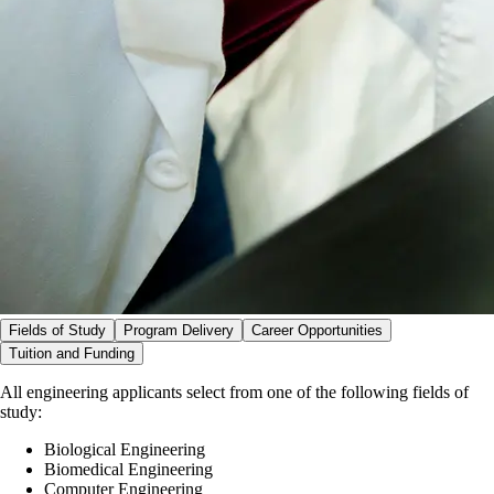
Fields of Study
Program Delivery
Career Opportunities
Tuition and Funding
All engineering applicants select from one of the following fields of
study:
Biological Engineering
Biomedical Engineering
Computer Engineering