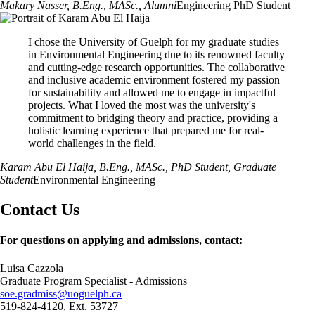
Makary Nasser, B.Eng., MASc.
, Alumni
Engineering PhD Student
I chose the University of Guelph for my graduate studies
in Environmental Engineering due to its renowned faculty
and cutting-edge research opportunities. The collaborative
and inclusive academic environment fostered my passion
for sustainability and allowed me to engage in impactful
projects. What I loved the most was the university's
commitment to bridging theory and practice, providing a
holistic learning experience that prepared me for real-
world challenges in the field.
Karam Abu El Haija, B.Eng., MASc., PhD Student
, Graduate
Student
Environmental Engineering
Contact Us
For questions on applying and admissions, contact:
Luisa Cazzola
Graduate Program Specialist - Admissions
soe.gradmiss@uoguelph.ca
519-824-4120, Ext. 53727