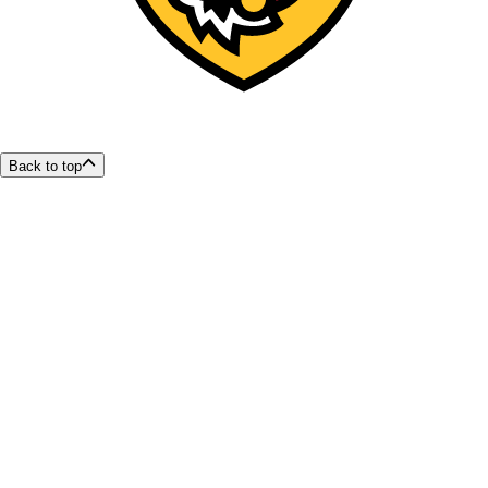
Back to top