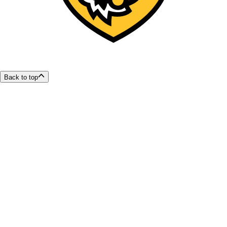
Back to top