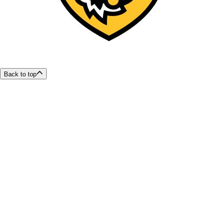
Back to top