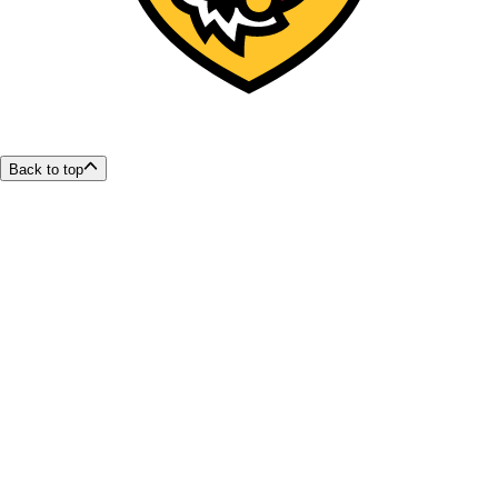
Back to top