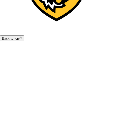
Back to top