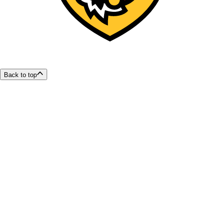
Back to top