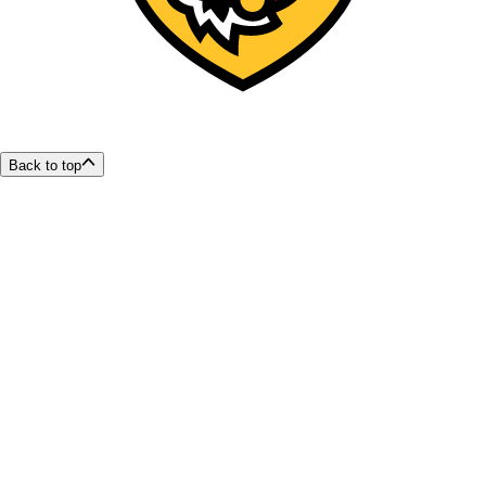
Back to top