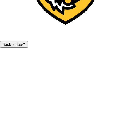
Back to top