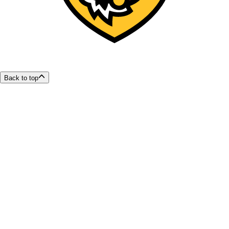
Back to top