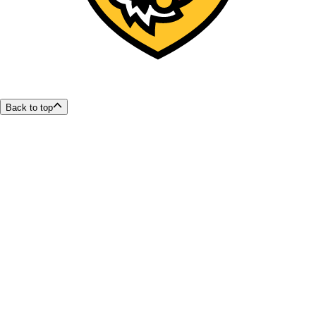
Back to top