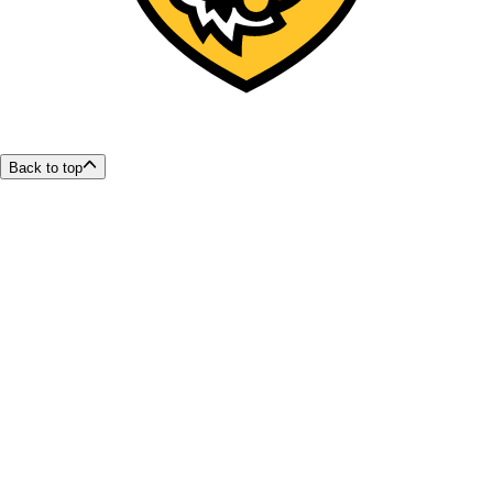
Back to top