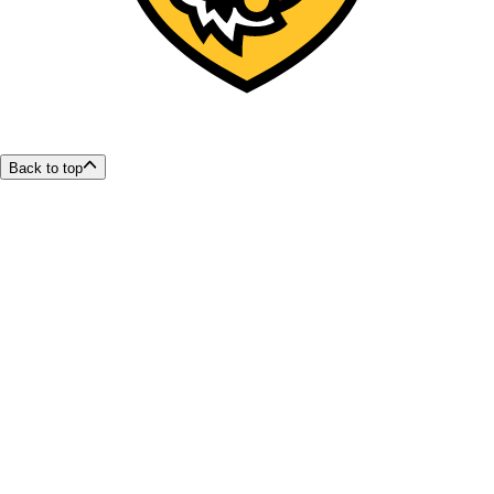
Back to top