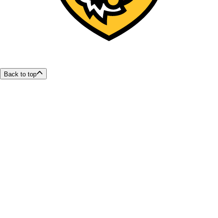
Back to top