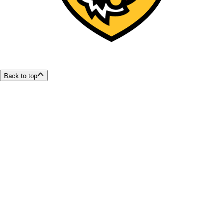
Back to top