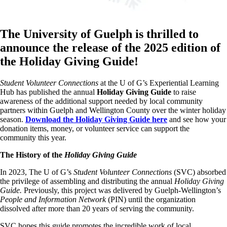
The University of Guelph is thrilled to
announce the release of the 2025 edition of
the Holiday Giving Guide!
Student Volunteer Connections
at the U of G’s Experiential Learning
Hub has published the annual
Holiday Giving Guide
to raise
awareness of the additional support needed by local community
partners within Guelph and Wellington County over the winter holiday
season.
Download the Holiday Giving Guide here
and see how your
donation items, money, or volunteer service can support the
community this year.
The History of the
Holiday Giving Guide
In 2023, The U of G’s
Student Volunteer Connections
(SVC) absorbed
the privilege of assembling and distributing the annual
Holiday Giving
Guide.
Previously, this project was delivered by Guelph-Wellington’s
People and Information Network
(PIN) until the organization
dissolved after more than 20 years of serving the community.
SVC hopes this guide promotes the incredible work of local