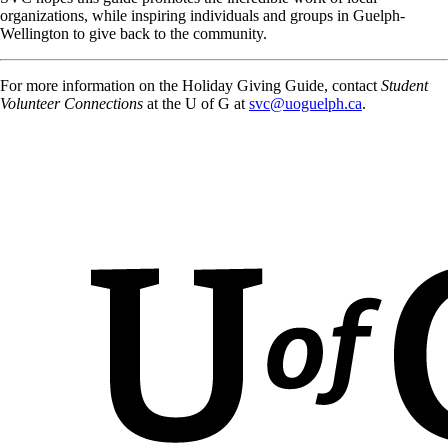
organizations, while inspiring individuals and groups in Guelph-
Wellington to give back to the community.
For more information on the Holiday Giving Guide, contact
Student
Volunteer Connections
at the U of G at
svc@uoguelph.ca
.