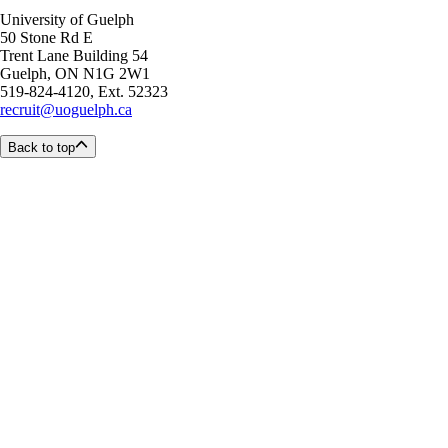
University of Guelph
50 Stone Rd E
Trent Lane Building 54
Guelph, ON N1G 2W1
519-824-4120, Ext. 52323
recruit@uoguelph.ca
Back to top