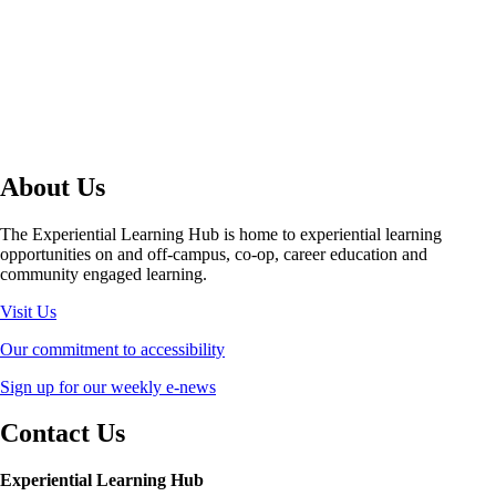
About Us
The Experiential Learning Hub is home to experiential learning
opportunities on and off-campus, co-op, career education and
community engaged learning.
Visit Us
Our commitment to accessibility
Sign up for our weekly e-news
Contact Us
Experiential Learning Hub