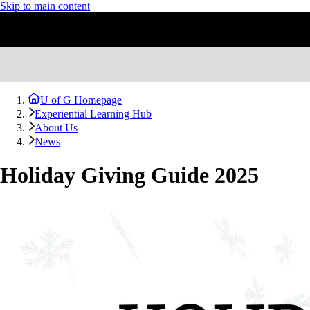
Skip to main content
U of G Homepage
Experiential Learning Hub
About Us
News
Holiday Giving Guide 2025