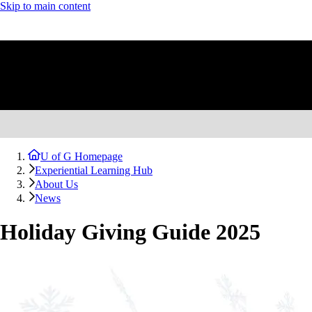
Skip to main content
U of G Homepage
Experiential Learning Hub
About Us
News
Holiday Giving Guide 2025