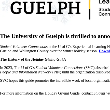
The University of Guelph is thrilled to ann
Student Volunteer Connections
at the U of G’s Experiential Learning 
Guelph and Wellington County over the winter holiday season.
Downlo
The History of the
Holiday Giving Guide
In 2023, The U of G’s
Student Volunteer Connections
(SVC) absorbed t
People and Information Network
(PIN) until the organization dissolve
SVC hopes this guide promotes the incredible work of local organizati
For more information on the Holiday Giving Guide, contact
Student Vo