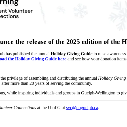
ounce the release of the 2025 edition of the
Hub has published the annual
Holiday Giving Guide
to raise awareness 
ad the Holiday Giving Guide here
and see how your donation items, 
he privilege of assembling and distributing the annual
Holiday Giving
d after more than 20 years of serving the community.
ons, while inspiring individuals and groups in Guelph-Wellington to gi
lunteer Connections
at the U of G at
svc@uoguelph.ca
.