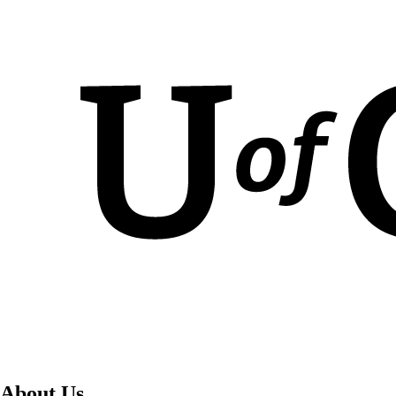
About Us