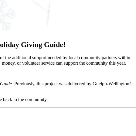
 Holiday Giving Guide!
of the additional support needed by local community partners within
money, or volunteer service can support the community this year.
 Guide.
Previously, this project was delivered by Guelph-Wellington’s
ve back to the community.