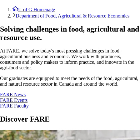
U of G Homepage
Department of Food, Agricultural & Resource Economics
Solving challenges in food, agricultural and
resource use.
At FARE, we solve today's most pressing challenges in food,
agricultural business and economic. We work with producers,
consumers and policy makers to inform practice, and innovate in the
agri-food sector.
Our graduates are equipped to meet the needs of the food, agricultural,
and natural resource sector in Canada and around the world.
FARE News
FARE Events
FARE Faculty
Discover FARE