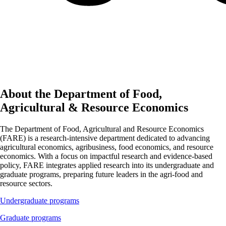
About the Department of Food,
Agricultural & Resource Economics
The Department of Food, Agricultural and Resource Economics
(FARE) is a research-intensive department dedicated to advancing
agricultural economics, agribusiness, food economics, and resource
economics. With a focus on impactful research and evidence-based
policy, FARE integrates applied research into its undergraduate and
graduate programs, preparing future leaders in the agri-food and
resource sectors.
Undergraduate programs
Graduate programs