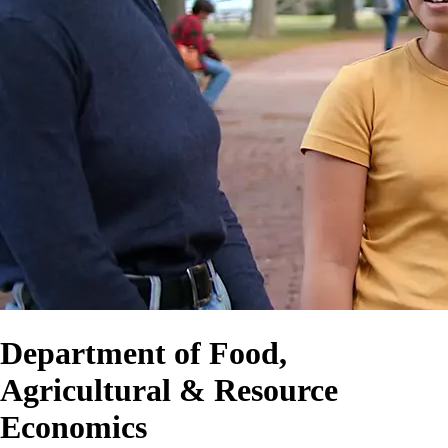
Department of Food,
Agricultural & Resource
Economics