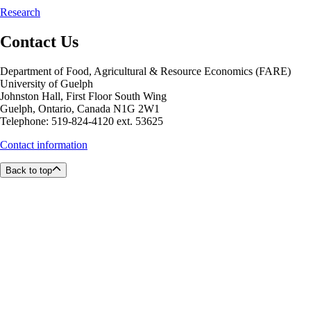
Research
Contact Us
Department of Food, Agricultural & Resource Economics (FARE)
University of Guelph
Johnston Hall, First Floor South Wing
Guelph, Ontario, Canada N1G 2W1
Telephone: 519-824-4120 ext. 53625
Contact information
Back to top