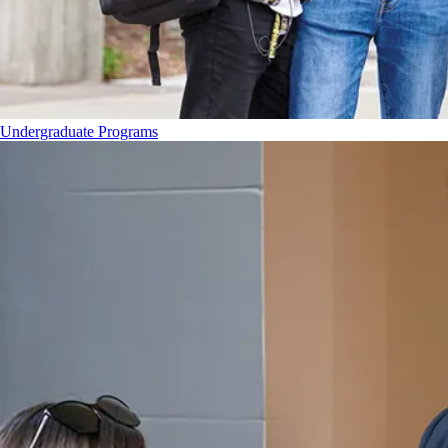
Undergraduate Programs