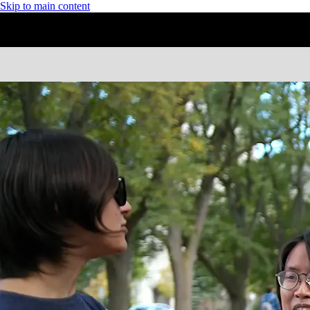
Skip to main content