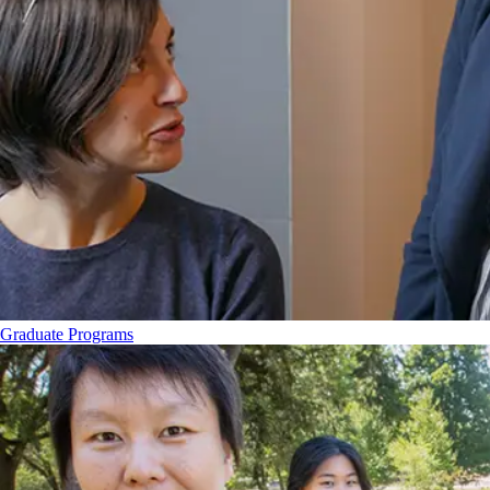
Graduate Programs