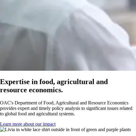
Expertise in food, agricultural and
resource economics.
OAC's Department of Food, Agricultural and Resource Economics
provides expert and timely policy analysis to significant issues related
to global food and agricultural systems.
Learn more about our impact