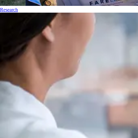
Research