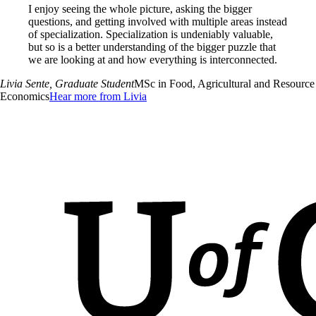
I enjoy seeing the whole picture, asking the bigger
questions, and getting involved with multiple areas instead
of specialization. Specialization is undeniably valuable,
but so is a better understanding of the bigger puzzle that
we are looking at and how everything is interconnected.
Livia Sente
, Graduate Student
MSc in Food, Agricultural and Resource
Economics
Hear more from Livia