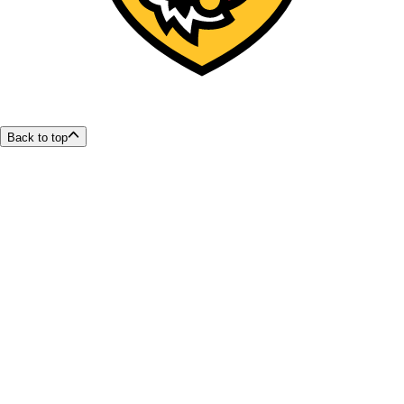
Back to top