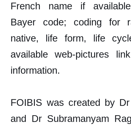
French name if available
Bayer code; coding for ra
native, life form, life cyc
available web-pictures lin
information.
FOIBIS was created by D
and Dr Subramanyam Ragu