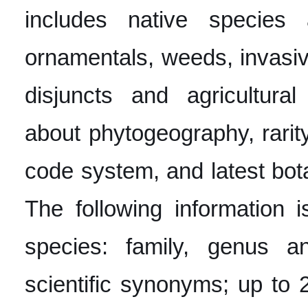
includes native specie
ornamentals, weeds, invasive
disjuncts and agricultural
about phytogeography, rarity
code system, and latest bot
The following information 
species: family, genus 
scientific synonyms; up t