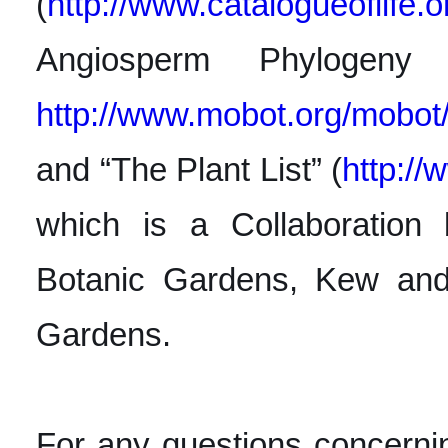
(
http://www.catalogueoflife.
o
Angiosperm Phylogen
http://www.mobot.org/mobot
and “The Plant List” (
http://
which is a Collaboration
Botanic Gardens, Kew and 
Gardens.
For any questions concerni