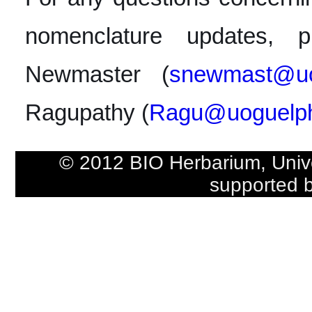
nomenclature updates, p
Newmaster (
snewmast@uo
Ragupathy (
Ragu@uoguelp
© 2012 BIO Herbarium, Univ
supported 