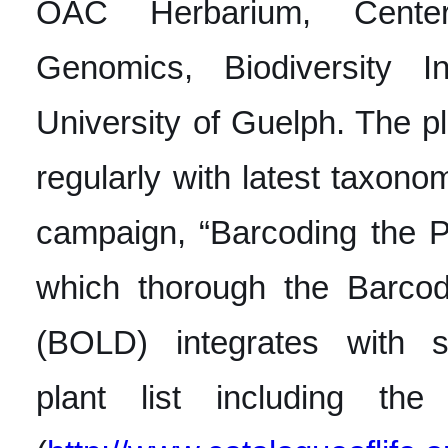
OAC Herbarium, Center 
Genomics, Biodiversity In
University of Guelph. The pla
regularly with latest taxono
campaign, “Barcoding the P
which thorough the Barcod
(BOLD) integrates with se
plant list including the