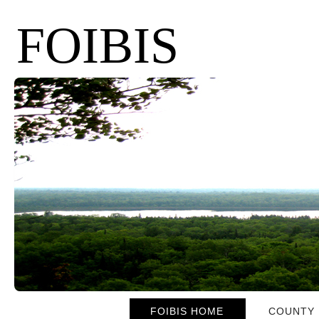
FOIBIS
FOIBIS HOME
COUNTY