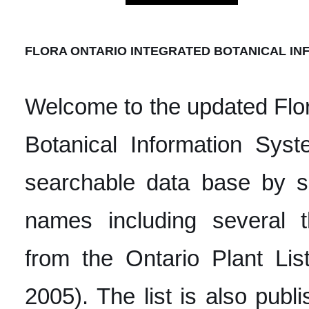
FLORA ONTARIO INTEGRATED BOTANICAL INF
Welcome to the updated Flor
Botanical Information Syst
searchable data base by s
names including several
from the Ontario Plant Lis
2005). The list is also publ