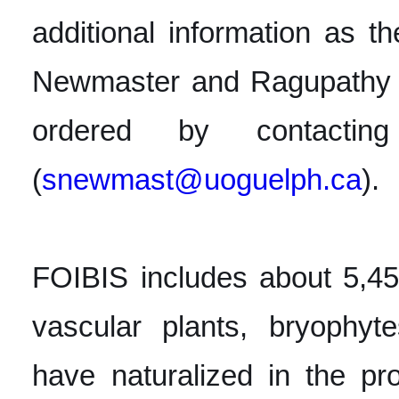
additional information as th
Newmaster and Ragupathy 
ordered by contacti
(
snewmast@uoguelph.ca
).
FOIBIS includes about 5,45
vascular plants, bryophyt
have naturalized in the pro