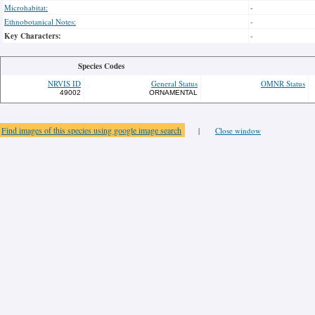
Microhabitat:
-
Ethnobotanical Notes:
-
Key Characters:
-
Species Codes
NRVIS ID
General Status
OMNR Status
49002
ORNAMENTAL
Find images of this species using google image search
|
Close window