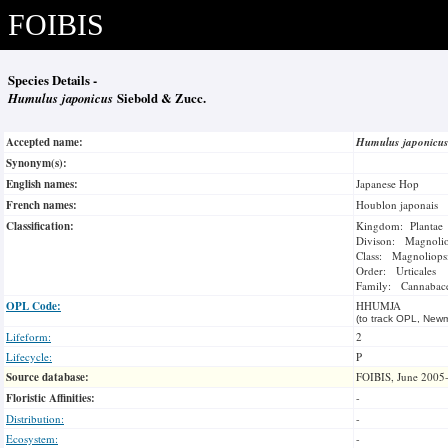
FOIBIS
Species Details -
Humulus japonicus
Siebold & Zucc.
Accepted name:
Humulus japonicu
Synonym(s):
English names:
Japanese Hop
French names:
Houblon japonais
Classification:
Kingdom: Plantae
Divison: Magnoli
Class: Magnoliops
Order: Urticales
Family: Cannabac
OPL Code:
HHUMJA
(to track OPL, Newm
Lifeform:
2
Lifecycle:
P
Source database:
FOIBIS, June 2005
Floristic Affinities:
-
Distribution:
-
Ecosystem:
-