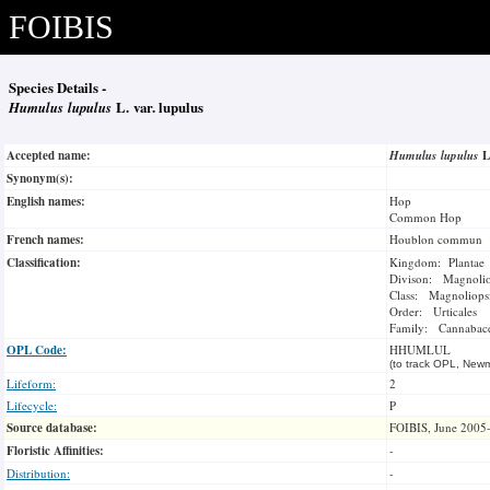
FOIBIS
Species Details -
Humulus lupulus
L. var. lupulus
Accepted name:
Humulus lupulus
L
Synonym(s):
English names:
Hop
Common Hop
French names:
Houblon commun
Classification:
Kingdom: Plantae
Divison: Magnoli
Class: Magnoliops
Order: Urticales
Family: Cannabac
OPL Code:
HHUMLUL
(to track OPL, Newm
Lifeform:
2
Lifecycle:
P
Source database:
FOIBIS, June 2005
Floristic Affinities:
-
Distribution:
-