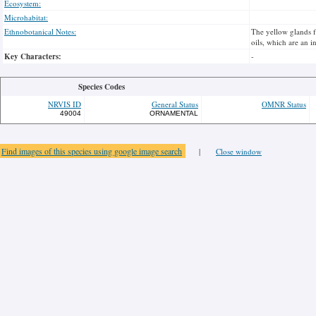
Ecosystem:
Microhabitat:
Ethnobotanical Notes:
The yellow glands fr
oils, which are an i
Key Characters:
-
Species Codes
NRVIS ID
General Status
OMNR Status
49004
ORNAMENTAL
Find images of this species using google image search
|
Close window