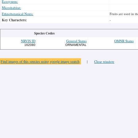
Ecosystem:
Microhabitat:
Ethnobotanical Notes:
Fruits are used in t
Key Characters:
-
Species Codes
NRVIS ID
General Status
OMNR Status
162080
ORNAMENTAL
Find images of this species using google image search
|
Close window