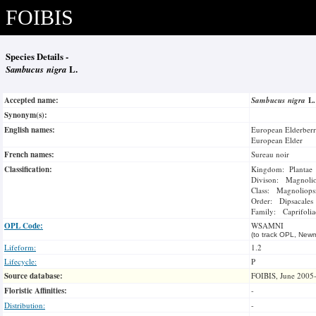
FOIBIS
Species Details -
Sambucus nigra
L.
Accepted name:
Sambucus nigra
L
Synonym(s):
English names:
European Elderber
European Elder
French names:
Sureau noir
Classification:
Kingdom: Plantae
Divison: Magnoli
Class: Magnoliops
Order: Dipsacales
Family: Caprifolia
OPL Code:
WSAMNI
(to track OPL, Newm
Lifeform:
1.2
Lifecycle:
P
Source database:
FOIBIS, June 2005
Floristic Affinities:
-
Distribution:
-