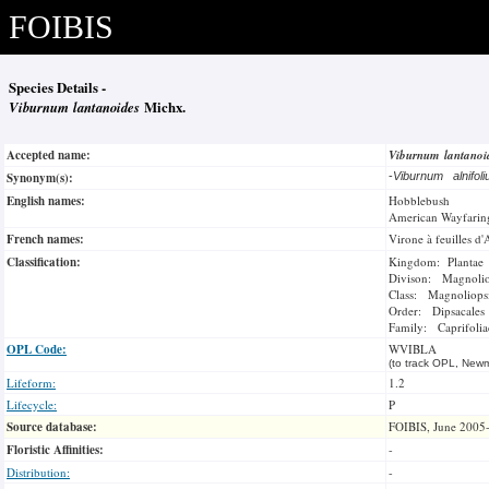
FOIBIS
Species Details -
Viburnum lantanoides
Michx.
Accepted name:
Viburnum lantano
Synonym(s):
-
Viburnum alnifo
English names:
Hobblebush
American Wayfarin
French names:
Virone à feuilles d'
Classification:
Kingdom: Plantae
Divison: Magnoli
Class: Magnoliops
Order: Dipsacales
Family: Caprifolia
OPL Code:
WVIBLA
(to track OPL, Newm
Lifeform:
1.2
Lifecycle:
P
Source database:
FOIBIS, June 2005
Floristic Affinities:
-
Distribution:
-