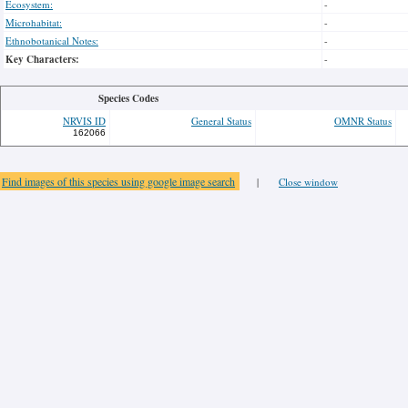
Ecosystem:
-
Microhabitat:
-
Ethnobotanical Notes:
-
Key Characters:
-
Species Codes
NRVIS ID
General Status
OMNR Status
162066
Find images of this species using google image search
|
Close window