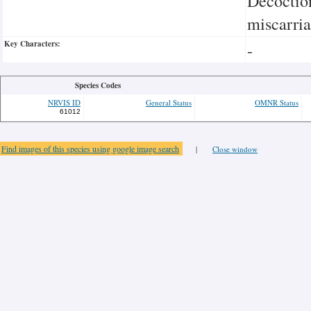
Decoction
miscarria
Key Characters:
-
Species Codes
NRVIS ID
General Status
OMNR Status
61012
Find images of this species using google image search
|
Close window