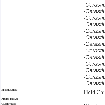
-
Cerast
-
Cerast
-
Cerast
-
Cerasti
-
Cerast
-
Cerast
-
Cerast
-
Cerast
-
Cerast
-
Cerast
-
Cerast
-
Cerast
-
Cerast
English names:
Field Ch
French names:
Classification: