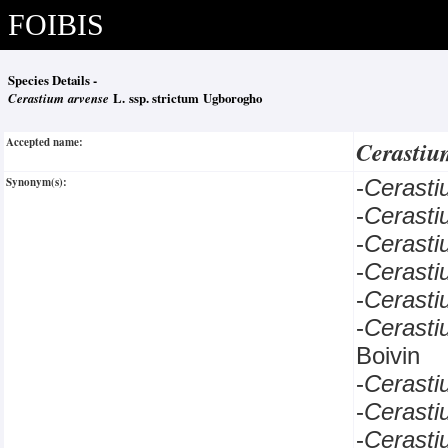
FOIBIS
Species Details -
Cerastium arvense
L. ssp. strictum Ugborogho
Accepted name:
Cerastiu
Synonym(s):
-
Cerast
-
Cerast
-
Cerast
-
Cerast
-
Cerast
-
Cerast
Boivin
-
Cerast
-
Cerast
-
Cerast