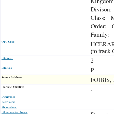
Kingdom:
Divison:
Class: M
Order: C
Family: 
OPL Code:
HCERA
(to track
Lifeform:
2
Lifecycle:
P
Source database:
FOIBIS, 
Floristic Affinities:
-
Distribution:
-
Ecosystem:
Microhabitat:
Ethnobotanical Notes: