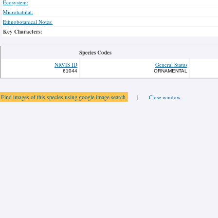
Ecosystem:
Microhabitat:
Ethnobotanical Notes:
Key Characters:
Species Codes
NRVIS ID
General Status
61044
ORNAMENTAL
Find images of this species using google image search
|
Close window