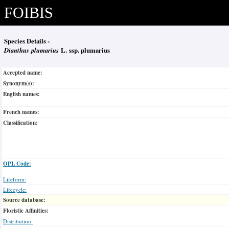
FOIBIS
Species Details -
Dianthus plumarius
L. ssp. plumarius
Accepted name:
Synonym(s):
English names:
French names:
Classification:
OPL Code:
Lifeform:
Lifecycle:
Source database:
Floristic Affinities:
Distribution: