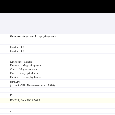
Dianthus plumarius
L.
ssp. plumarius
Garden Pink
Garden Pink
Kingdom: Plantae
Divison: Magnoliophyta
Class: Magnoliopsida
Order: Caryophyllales
Family: Caryophyllaceae
HDIAPLP
(to track OPL, Newmaster et al. 1998)
2
P
FOIBIS, June 2005-2012
-
-