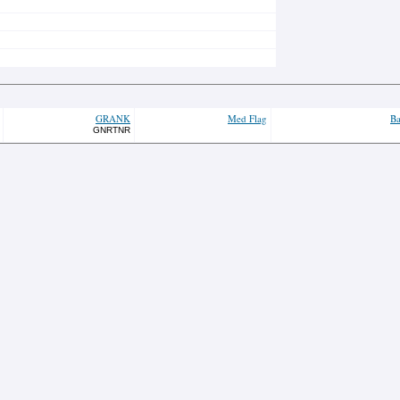
GRANK
Med Flag
Ba
GNRTNR