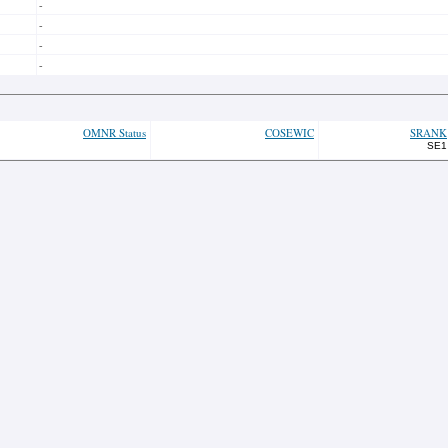
-
-
-
-
OMNR Status
COSEWIC
SRANK
SE1