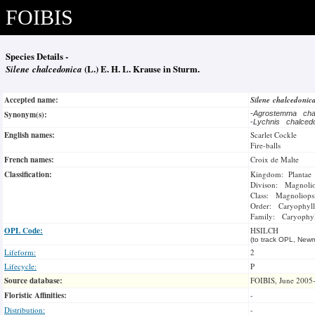
FOIBIS
Species Details -
Silene chalcedonica
(L.) E. H. L. Krause in Sturm.
Accepted name:
Silene chalcedoni
Synonym(s):
-
Agrostemma cha
-
Lychnis chalced
English names:
Scarlet Cockle
Fire-balls
French names:
Croix de Malte
Classification:
Kingdom: Plantae
Divison: Magnoli
Class: Magnoliops
Order: Caryophyll
Family: Caryophyl
OPL Code:
HSILCH
(to track OPL, Newm
Lifeform:
2
Lifecycle:
P
Source database:
FOIBIS, June 2005
Floristic Affinities:
-
Distribution:
-