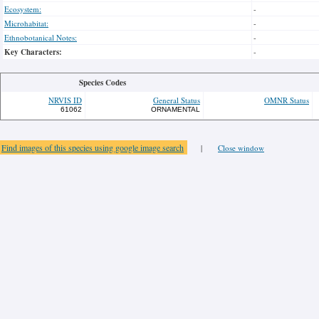
Ecosystem:
-
Microhabitat:
-
Ethnobotanical Notes:
-
Key Characters:
-
Species Codes
NRVIS ID
General Status
OMNR Status
61062
ORNAMENTAL
Find images of this species using google image search
|
Close window