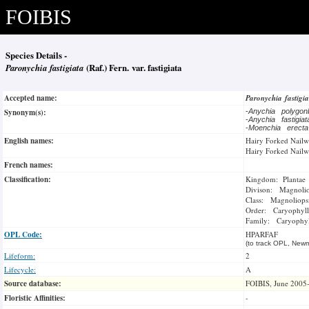
FOIBIS
Species Details -
Paronychia fastigiata
(Raf.) Fern. var. fastigiata
Accepted name:
Paronychia fastigi
Synonym(s):
-
Anychia polygo
-
Anychia fastigia
-
Moenchia erect
English names:
Hairy Forked Nailw
Hairy Forked Nailw
French names:
Classification:
Kingdom: Plantae
Divison: Magnoli
Class: Magnoliops
Order: Caryophyll
Family: Caryophyl
OPL Code:
HPARFAF
(to track OPL, Newm
Lifeform:
2
Lifecycle:
A
Source database:
FOIBIS, June 2005
Floristic Affinities:
-