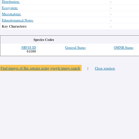
Distribution:
-
Ecosystem:
-
Microhabitat:
-
Ethnobotanical Notes:
-
Key Characters:
-
Species Codes
NRVIS ID
General Status
OMNR Status
61088
Find images of this species using google image search
|
Close window