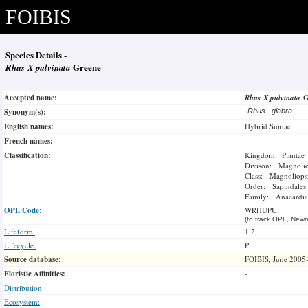
FOIBIS
Species Details -
Rhus X pulvinata
Greene
Accepted name:
Rhus X pulvinata
G
Synonym(s):
-
Rhus glabra
English names:
Hybrid Sumac
French names:
Classification:
Kingdom: Plantae
Divison: Magnoli
Class: Magnoliops
Order: Sapindales
Family: Anacardia
OPL Code:
WRHUPU
(to track OPL, Newm
Lifeform:
1.2
Lifecycle:
P
Source database:
FOIBIS, June 2005
Floristic Affinities:
-
Distribution:
-
Ecosystem:
-