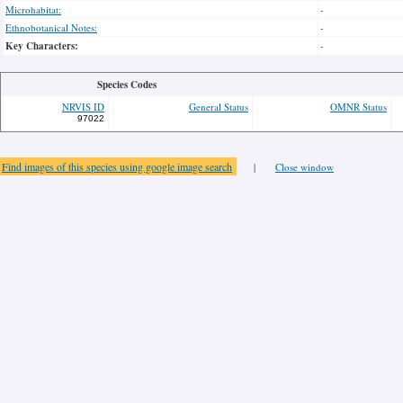
Microhabitat:
-
Ethnobotanical Notes:
-
Key Characters:
-
Species Codes
NRVIS ID
General Status
OMNR Status
97022
Find images of this species using google image search
|
Close window