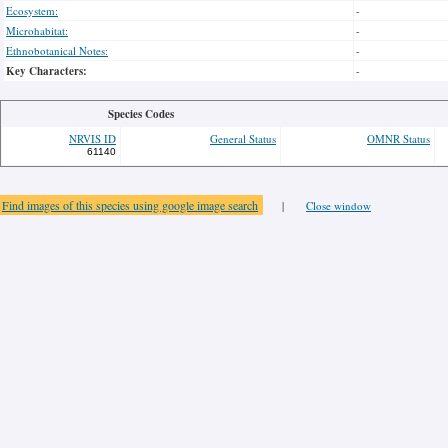
Ecosystem:
-
Microhabitat:
-
Ethnobotanical Notes:
-
Key Characters:
-
Species Codes
NRVIS ID
General Status
OMNR Status
61140
Find images of this species using google image search
|
Close window