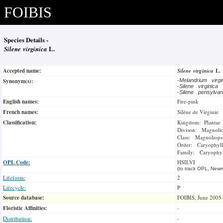
FOIBIS
Species Details -
Silene virginica
L.
Accepted name:
Silene virginica
L.
Synonym(s):
-
Melandrium virg
-
Silene virginica
-
Silene pensylva
English names:
Fire-pink
French names:
Silène de Virginie
Classification:
Kingdom: Plantae
Divison: Magnoli
Class: Magnoliops
Order: Caryophyll
Family: Caryophyl
OPL Code:
HSILVI
(to track OPL, Newm
Lifeform:
2
Lifecycle:
P
Source database:
FOIBIS, June 2005
Floristic Affinities:
-
Distribution:
-