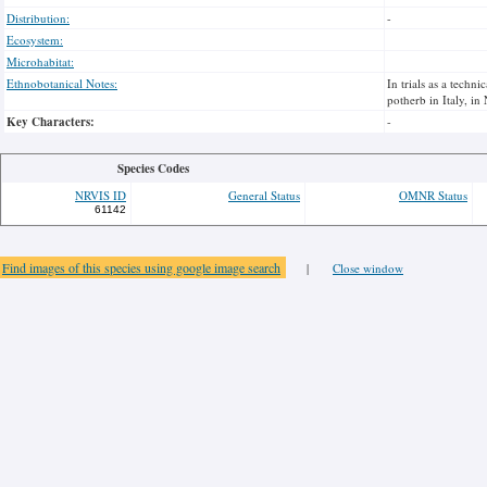
Distribution:
-
Ecosystem:
Microhabitat:
Ethnobotanical Notes:
In trials as a techn
potherb in Italy, in
Key Characters:
-
Species Codes
NRVIS ID
General Status
OMNR Status
61142
Find images of this species using google image search
|
Close window