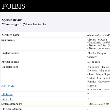
FOIBIS
Species Details -
Silene vulgaris
(Moench) Garcke
Accepted name:
Silene vulgaris
(Mo
Synonym(s):
-
Behen vulgaris
-
Cucubalus latifo
-
Silene latifolia
(M
-
Silene cucubal
English names:
Bladder Campion
Catchfly
French names:
Silène enflé
Classification:
Kingdom: Plantae
Divison: Magnoli
Class: Magnoliops
Order: Caryophyll
Family: Caryophyl
OPL Code:
HSILVU
(to track OPL, Newm
Lifeform:
2
Lifecycle:
P
Source database:
FOIBIS, June 2005
Floristic Affinities:
-