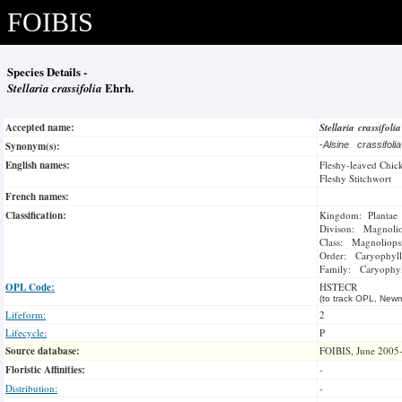
FOIBIS
Species Details -
Stellaria crassifolia
Ehrh.
Accepted name:
Stellaria crassifoli
Synonym(s):
-
Alsine crassifoli
English names:
Fleshy-leaved Chi
Fleshy Stitchwort
French names:
Classification:
Kingdom: Plantae
Divison: Magnoli
Class: Magnoliops
Order: Caryophyll
Family: Caryophyl
OPL Code:
HSTECR
(to track OPL, Newm
Lifeform:
2
Lifecycle:
P
Source database:
FOIBIS, June 2005
Floristic Affinities:
-
Distribution:
-