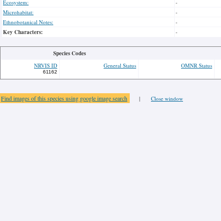
Ecosystem:
-
Microhabitat:
-
Ethnobotanical Notes:
-
Key Characters:
-
Species Codes
NRVIS ID
General Status
OMNR Status
61162
Find images of this species using google image search
|
Close window