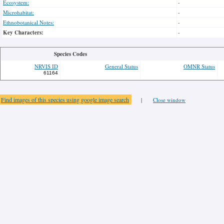
Ecosystem:
-
Microhabitat:
-
Ethnobotanical Notes:
-
Key Characters:
-
Species Codes
NRVIS ID
General Status
OMNR Status
61164
Find images of this species using google image search
|
Close window