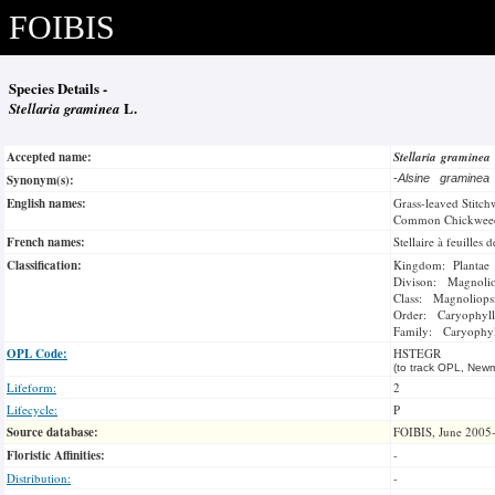
FOIBIS
Species Details -
Stellaria graminea
L.
Accepted name:
Stellaria graminea
Synonym(s):
-
Alsine gramine
English names:
Grass-leaved Stitch
Common Chickwee
French names:
Stellaire à feuilles
Classification:
Kingdom: Plantae
Divison: Magnoli
Class: Magnoliops
Order: Caryophyll
Family: Caryophyl
OPL Code:
HSTEGR
(to track OPL, Newm
Lifeform:
2
Lifecycle:
P
Source database:
FOIBIS, June 2005
Floristic Affinities:
-
Distribution:
-